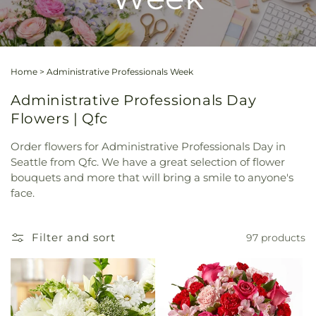
Home
>
Administrative Professionals Week
Administrative Professionals Day
Flowers | Qfc
Order flowers for Administrative Professionals Day in
Seattle from Qfc. We have a great selection of flower
bouquets and more that will bring a smile to anyone's
face.
Filter and sort
97 products