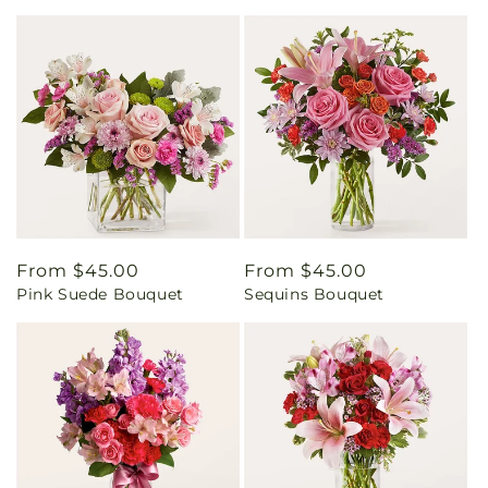
Regular
From $45.00
Regular
From $45.00
Pink Suede Bouquet
Sequins Bouquet
price
price