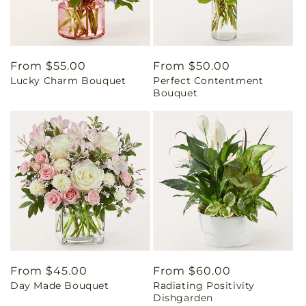
Regular
From $55.00
Regular
From $50.00
Lucky Charm Bouquet
Perfect Contentment
price
price
Bouquet
Regular
From $45.00
Regular
From $60.00
Day Made Bouquet
Radiating Positivity
price
price
Dishgarden