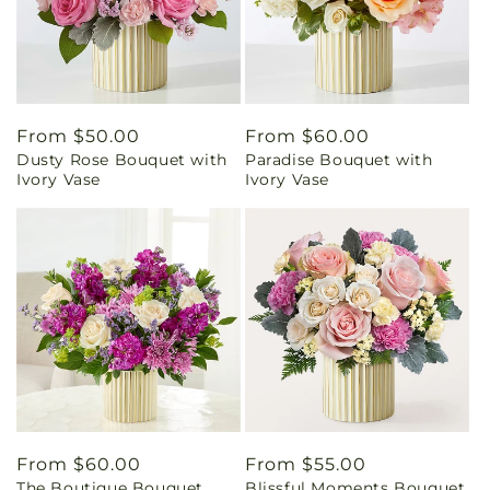
Regular
From $50.00
Regular
From $60.00
Dusty Rose Bouquet with
Paradise Bouquet with
price
price
Ivory Vase
Ivory Vase
Regular
From $60.00
Regular
From $55.00
The Boutique Bouquet
Blissful Moments Bouquet