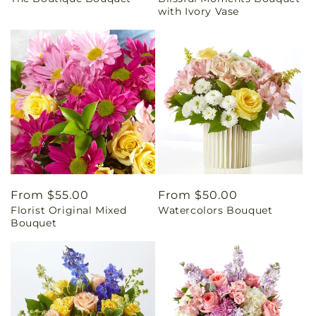
price
price
with Ivory Vase
Regular
From $55.00
Regular
From $50.00
Florist Original Mixed
Watercolors Bouquet
price
price
Bouquet