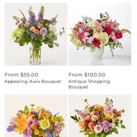
Regular
From $55.00
Regular
From $100.00
Appealing Aura Bouquet
Antique Shopping
price
price
Bouquet