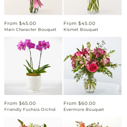
Regular
From $45.00
Regular
From $45.00
Main Character Bouquet
Kismet Bouquet
price
price
Regular
From $65.00
Regular
From $60.00
Friendly Fuchsia Orchid
Evermore Bouquet
price
price