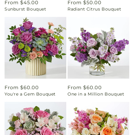
Regular
From $45.00
Regular
From $50.00
Sunburst Bouquet
Radiant Citrus Bouquet
price
price
Regular
From $60.00
Regular
From $60.00
You're a Gem Bouquet
One in a Million Bouquet
price
price