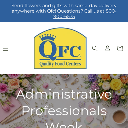
Skip to
Send flowers and gifts with same-day delivery
content
anywhere with Qfc! Questions? Call us at
800-
900-6575
Log
Cart
in
Administrative
Professionals
Week