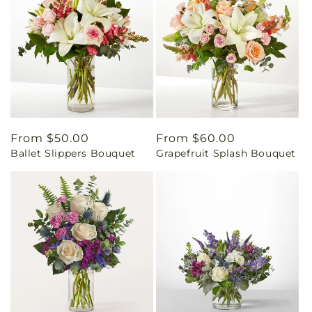
Regular
From $50.00
Regular
From $60.00
Ballet Slippers Bouquet
Grapefruit Splash Bouquet
price
price