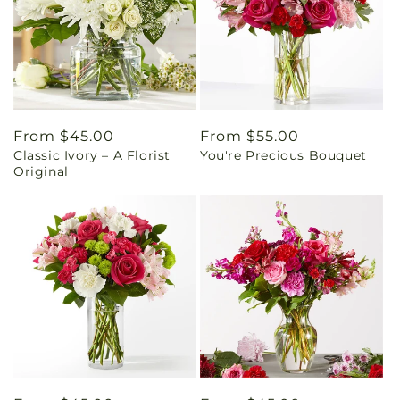
Regular
From $45.00
Regular
From $55.00
Classic Ivory – A Florist
You're Precious Bouquet
price
price
Original