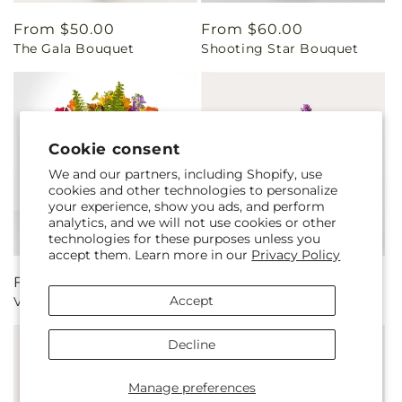
Regular
From $50.00
Regular
From $60.00
The Gala Bouquet
Shooting Star Bouquet
price
price
Cookie consent
We and our partners, including Shopify, use
cookies and other technologies to personalize
your experience, show you ads, and perform
analytics, and we will not use cookies or other
technologies for these purposes unless you
accept them. Learn more in our
Privacy Policy
Regular
From $50.00
Regular
From $55.00
Accept
Vibrant Greetings Bouquet
The Standout Bouquet
price
price
Decline
Manage preferences