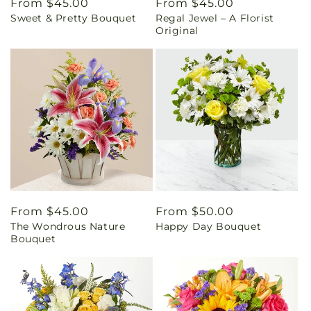
Regular
From $45.00
Regular
From $45.00
Sweet & Pretty Bouquet
Regal Jewel – A Florist
price
price
Original
Regular
From $45.00
Regular
From $50.00
The Wondrous Nature
Happy Day Bouquet
price
price
Bouquet