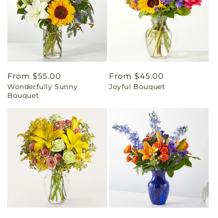
Regular
From $55.00
Regular
From $45.00
Wonderfully Sunny
Joyful Bouquet
price
price
Bouquet