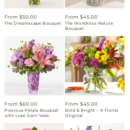
Regular
From $50.00
Regular
From $45.00
The Dreamscape Bouquet
The Wondrous Nature
price
price
Bouquet
Regular
From $60.00
Regular
From $45.00
Precious Petals Bouquet
Bold & Bright – A Florist
price
price
with Luxe Swirl Vase
Original