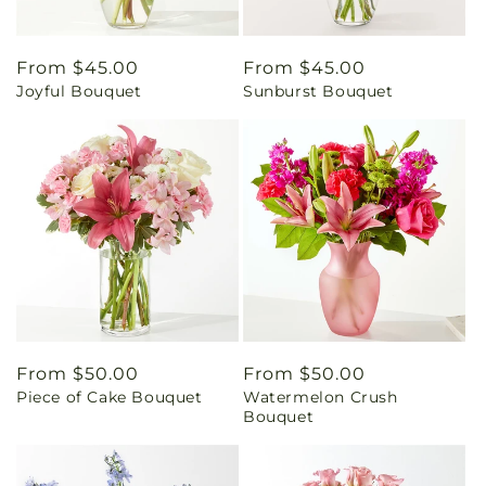
Regular
From $45.00
Regular
From $45.00
Joyful Bouquet
Sunburst Bouquet
price
price
Regular
From $50.00
Regular
From $50.00
Piece of Cake Bouquet
Watermelon Crush
price
price
Bouquet