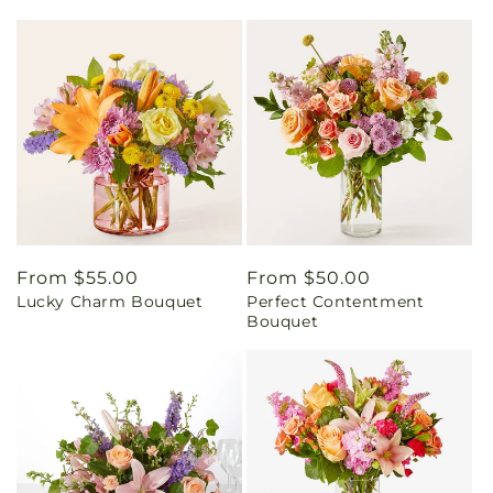
Regular
From $55.00
Regular
From $50.00
Lucky Charm Bouquet
Perfect Contentment
price
price
Bouquet