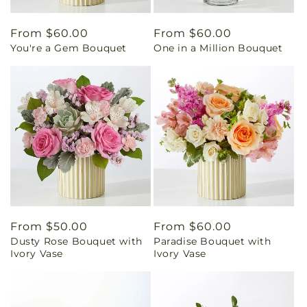
Regular
From $60.00
Regular
From $60.00
You're a Gem Bouquet
One in a Million Bouquet
price
price
Regular
From $50.00
Regular
From $60.00
Dusty Rose Bouquet with
Paradise Bouquet with
price
price
Ivory Vase
Ivory Vase