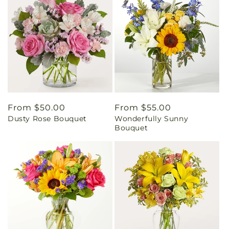
Regular
From $50.00
Regular
From $55.00
Dusty Rose Bouquet
Wonderfully Sunny
price
price
Bouquet