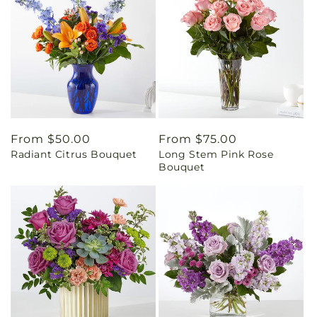
Regular
From $50.00
Regular
From $75.00
Radiant Citrus Bouquet
Long Stem Pink Rose
price
price
Bouquet