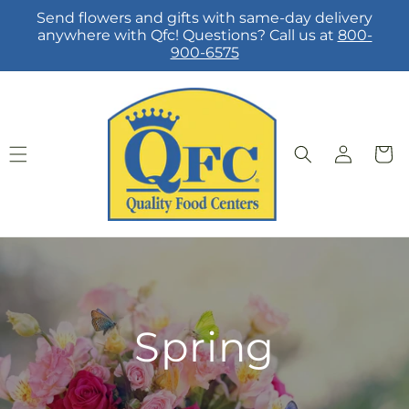
Skip to
Send flowers and gifts with same-day delivery
content
anywhere with Qfc! Questions? Call us at
800-
900-6575
Log
Cart
in
Spring