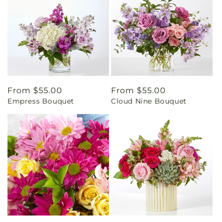
Regular
From $55.00
Regular
From $55.00
Empress Bouquet
Cloud Nine Bouquet
price
price