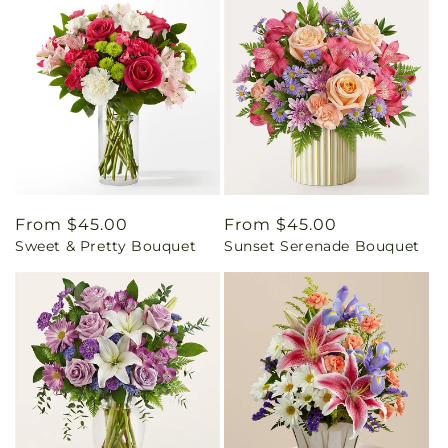
Regular
From $45.00
Regular
From $45.00
Sweet & Pretty Bouquet
Sunset Serenade Bouquet
price
price