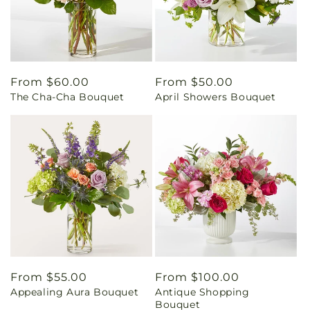
Regular
From $60.00
Regular
From $50.00
The Cha-Cha Bouquet
April Showers Bouquet
price
price
Regular
From $55.00
Regular
From $100.00
Appealing Aura Bouquet
Antique Shopping
price
price
Bouquet