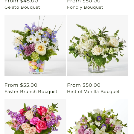
Regular
From $45.00
Regular
From $50.00
Gelato Bouquet
Fondly Bouquet
price
price
Regular
From $55.00
Regular
From $50.00
Easter Brunch Bouquet
Hint of Vanilla Bouquet
price
price