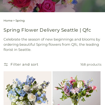
Home
>
Spring
Spring Flower Delivery Seattle | Qfc
Celebrate the season of new beginnings and blooms by
ordering beautiful Spring flowers from Qfc, the leading
florist in Seattle.
Filter and sort
168 products