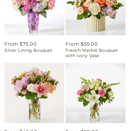
Regular
From $75.00
Regular
From $55.00
Silver Lining Bouquet
French Market Bouquet
price
price
with Ivory Vase