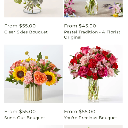
Regular
From $55.00
Regular
From $45.00
Clear Skies Bouquet
Pastel Tradition - A Florist
price
price
Original
Regular
From $55.00
Regular
From $55.00
Sun's Out Bouquet
You're Precious Bouquet
price
price