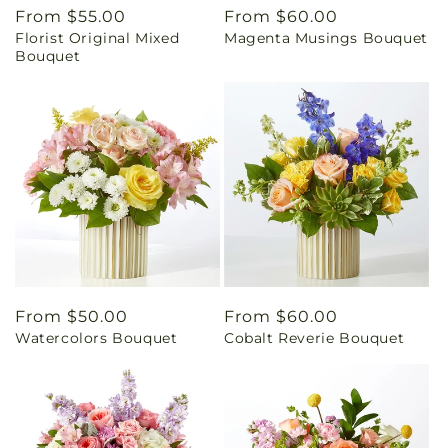
Regular
From $55.00
Regular
From $60.00
Florist Original Mixed
Magenta Musings Bouquet
price
price
Bouquet
Regular
From $50.00
Regular
From $60.00
Watercolors Bouquet
Cobalt Reverie Bouquet
price
price